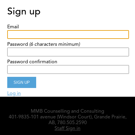
Sign up
Email
Password
(6 characters minimum)
Password confirmation
Log in
MMB Counselling and Consulting
401-9835-101 avenue (Windsor Court), Grande Prairie,
AB, 780.505.2590
Staff Sign in