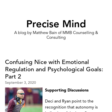
Precise Mind
A blog by Matthew Bain of MMB Counselling &
Consulting
Confusing Nice with Emotional
Regulation and Psychological Goals:
Part 2
September 3, 2020
Supporting Discussions
Deci and Ryan point to the
recognition that autonomy is