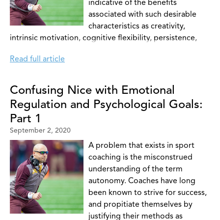
indicative of the benefits
associated with such desirable
characteristics as creativity,
intrinsic motivation, cognitive flexibility, persistence,
and many others (Conroy & Coatsworth, 2007). Conroy
Read full article
and Coatsworth (2007) were interested in developing
empirical literature to identify distinct autonomy-
supportive behaviors (2: interest in athletes input and
Confusing Nice with Emotional
praise for autonomous behavior) and whether athletes
Regulation and Psychological Goals:
were capable of identifying these measures. Further,
Part 1
these authors make note of not only the suggestive
September 2, 2020
benefits of autonomy-support on intrinsic motivation,
but also make mention of Ryan and Deci’s assertion that
A problem that exists in sport
executing an autonomy-supportive approach can
coaching is the misconstrued
increase the internalization of ones own regulatory
understanding of the term
behaviours. As we will see later, stress can have a
autonomy. Coaches have long
negative impact on autonomy-supportive styles thus
been known to strive for success,
affecting ones ability to facilitate the very state of self-
and propitiate themselves by
determined motivation coaches hope to instil in their
justifying their methods as