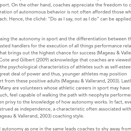
 sport. On the other hand, coaches appreciate the freedom to
tration of autonomous behavior is not often afforded those w
ch. Hence, the cliché: “Do as I say, not as I do” can be applie
sing the autonomy in sport and the differentiation between t
ted handlers for the execution of all things performance rel
that brings out the highest chance for success (Mageau & Vall
, Cote and Gilbert (2009) acknowledge that coaches are viewed
 the psychological characteristics of athletes such as self-est
reat deal of power and thus, younger athletes may position
t from these positive adults (Mageau & Vallerand, 2003). Lastl
 Many are volunteers whose athletic careers in sport may have
uch, feel capable of walking the path with neophyte perform
en privy to the knowledge of how autonomy works. In fact, ev
onstrued as independence, a characteristic often associated wit
Mageau & Vallerand, 2003) coaching style.
 autonomy as one in the same leads coaches to shy away from