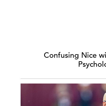
Confusing Nice w
Psycholo