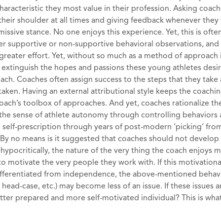
haracteristic they most value in their profession. Asking coache
heir shoulder at all times and giving feedback whenever they f
missive stance. No one enjoys this experience. Yet, this is ofte
fer supportive or non-supportive behavioral observations, and
reater effort. Yet, without so much as a method of approach i
y extinguish the hopes and passions these young athletes desir
oach. Coaches often assign success to the steps that they take
s taken. Having an external attributional style keeps the coachi
oach’s toolbox of approaches. And yet, coaches rationalize th
g the sense of athlete autonomy through controlling behaviors
n self-prescription through years of post-modern ‘picking’ fro
). By no means is it suggested that coaches should not develop
hypocritically, the nature of the very thing the coach enjoys 
to motivate the very people they work with. If this motivational
ifferentiated from independence, the above-mentioned behav
head-case, etc.) may become less of an issue. If these issues a
ter prepared and more self-motivated individual? This is what