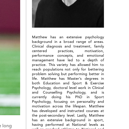
Matthew has an extensive psychology
background in a broad range of areas.
Clinical diagnosis and treatment, family
centered practices, motivation,
performance concepts, and emotional
management have led to a depth of
practice. This variety has allowed him to
reach populations not only for bettering
problem solving but performing better in
life. Matthew has Master’s degrees in
both Education and Sport & Exercise
Psychology, doctoral level work in Clinical
and Counselling Psychology, and is
currently doing his PhD in Sport
Psychology, focusing on personality and
motivation across the lifespan. Matthew
has developed and instructed courses at
the post-secondary level. Lastly, Matthew
has an extensive background in sport,
having performed at National levels as
e long