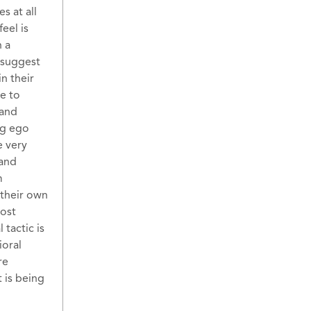
s at all
eel is
n a
 suggest
n their
e to
 and
ng ego
e very
 and
m
 their own
most
 tactic is
ioral
re
 is being