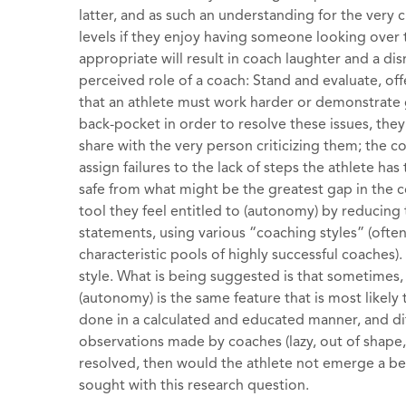
latter, and as such an understanding for the very c
levels if they enjoy having someone looking over t
appropriate will result in coach laughter and a dis
perceived role of a coach: Stand and evaluate, of
that an athlete must work harder or demonstrate g
back-pocket in order to resolve these issues, the
share with the very person criticizing them; the c
assign failures to the lack of steps the athlete ha
safe from what might be the greatest gap in the c
tool they feel entitled to (autonomy) by reducin
statements, using various “coaching styles” (ofte
characteristic pools of highly successful coaches
style. What is being suggested is that sometimes, 
(autonomy) is the same feature that is most likely 
done in a calculated and educated manner, and d
observations made by coaches (lazy, out of shape, 
resolved, then would the athlete not emerge a bet
sought with this research question.