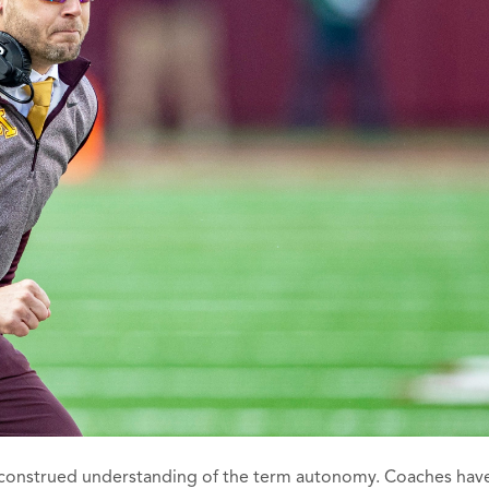
misconstrued understanding of the term autonomy. Coaches hav