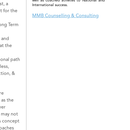
well as coached athletes to National and
t, a
International success.
t for the
MMB Counselling & Consulting
Long Term
, and
at the
ional path
less,
tion, &
re
 as the
ver
r may not
is concept
coaches