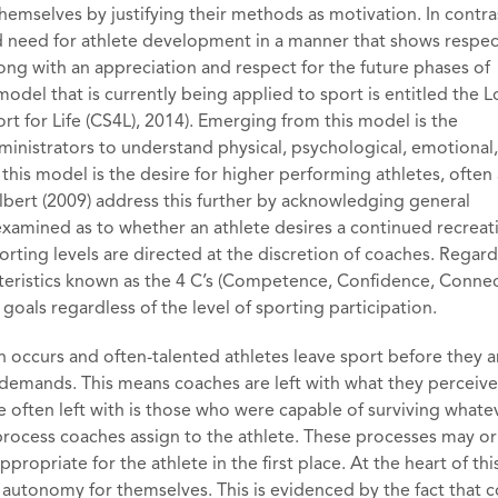
hemselves by justifying their methods as motivation. In contras
d need for athlete development in a manner that shows respec
long with an appreciation and respect for the future phases of
del that is currently being applied to sport is entitled the 
 for Life (CS4L), 2014). Emerging from this model is the
nistrators to understand physical, psychological, emotional
this model is the desire for higher performing athletes, often 
ilbert (2009) address this further by acknowledging general
examined as to whether an athlete desires a continued recreat
rting levels are directed at the discretion of coaches. Regard
teristics known as the 4 C’s (Competence, Confidence, Connec
goals regardless of the level of sporting participation.
tion occurs and often-talented athletes leave sport before they a
demands. This means coaches are left with what they perceive
often left with is those who were capable of surviving whate
 process coaches assign to the athlete. These processes may o
ropriate for the athlete in the first place. At the heart of th
utonomy for themselves. This is evidenced by the fact that 