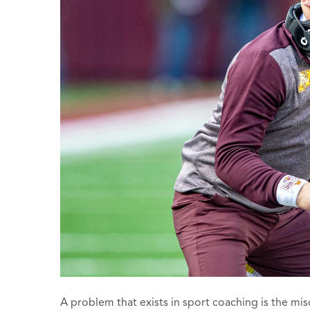
A problem that exists in sport coaching is the 