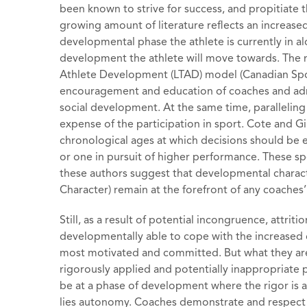
been known to strive for success, and propitiate t
growing amount of literature reflects an increase
developmental phase the athlete is currently in a
development the athlete will move towards. The mo
Athlete Development (LTAD) model (Canadian Sport
encouragement and education of coaches and admi
social development. At the same time, paralleling 
expense of the participation in sport. Cote and G
chronological ages at which decisions should be 
or one in pursuit of higher performance. These spo
these authors suggest that developmental charac
Character) remain at the forefront of any coaches’ 
Still, as a result of potential incongruence, attri
developmentally able to cope with the increased 
most motivated and committed. But what they are 
rigorously applied and potentially inappropriate
be at a phase of development where the rigor is app
lies autonomy. Coaches demonstrate and respect a