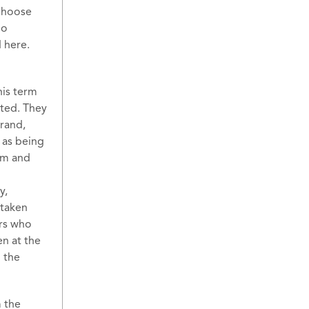
 choose
ho
d here.
his term
ated. They
erand,
 as being
eem and
y,
 taken
ers who
en at the
h the
 the