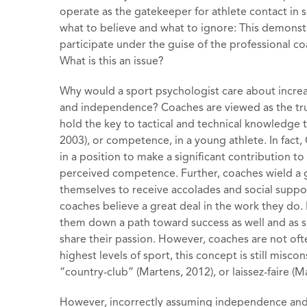
operate as the gatekeeper for athlete contact in
what to believe and what to ignore: This demons
participate under the guise of the professional coa
What is this an issue?
Why would a sport psychologist care about increa
and independence? Coaches are viewed as the trus
hold the key to tactical and technical knowledge 
2003), or competence, in a young athlete. In fact
in a position to make a significant contribution to
perceived competence. Further, coaches wield a g
themselves to receive accolades and social suppor
coaches believe a great deal in the work they do.
them down a path toward success as well and as s
share their passion. However, coaches are not oft
highest levels of sport, this concept is still misc
“country-club” (Martens, 2012), or laissez-faire (
However, incorrectly assuming independence and