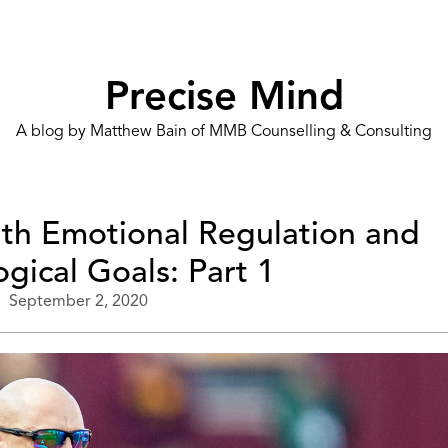
Precise Mind
A blog by Matthew Bain of MMB Counselling & Consulting
ith Emotional Regulation and
gical Goals: Part 1
September 2, 2020